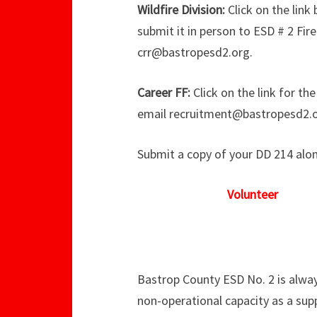
Wildfire Division:
Click on the link
submit it in person to ESD # 2 Fir
crr@bastropesd2.org.
Career FF:
Click on the link for th
email recruitment@bastropesd2.o
Submit a copy of your DD 214 along
Volunteer
Bastrop County ESD No. 2 is alway
non-operational capacity as a sup