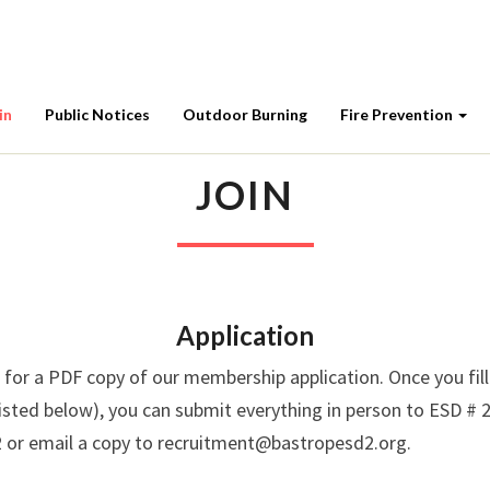
in
Public Notices
Outdoor Burning
Fire Prevention
JOIN
JOIN
Application
 for a PDF copy of our membership application. Once you fill
listed below), you can submit everything in person to ESD # 2
 or email a copy to recruitment@bastropesd2.org.