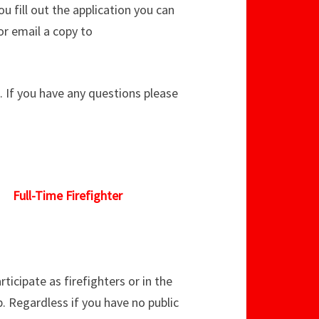
u fill out the application you can
or email a copy to
m. If you have any questions please
Full-Time Firefighter
icipate as firefighters or in the
 Regardless if you have no public