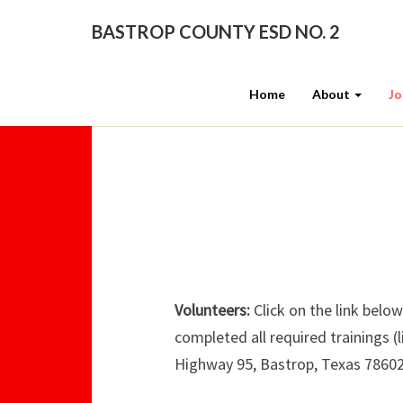
BASTROP COUNTY ESD NO. 2
Home
About
Jo
Volunteers:
Click on the link below
completed all required trainings (
Highway 95, Bastrop, Texas 78602