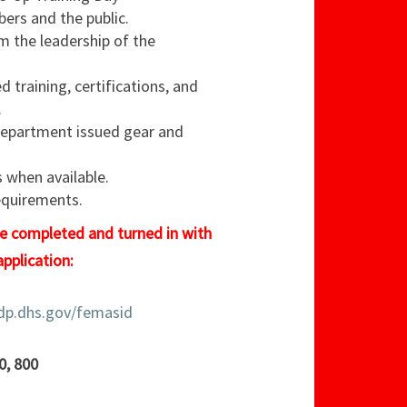
ers and the public.
m the leadership of the
d training, certifications, and
.
department issued gear and
when available.
equirements.
be completed and turned in with
 application:
cdp.dhs.gov/femasid
0, 800