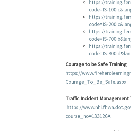
https://training.f
code=IS-100.c&la
https://training.f
code=IS-200.c&la
https://training.f
code=IS-700.b&la
https://training.f
code=IS-800.d&la
Courage to be Safe Training
https://www.fireherolearnin
Courage_To_Be_Safe.aspx
Traffic Incident Management 
https://www.nhi.fhwa.dot.go
course_no=133126A