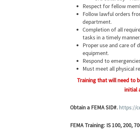
Respect for fellow memb
Follow lawful orders fro
department.
Completion of all require
tasks in a timely manner
Proper use and care of 
equipment.
Respond to emergencies 
Must meet all physical r
Training that will need to 
initial
Obtain a FEMA SID#.
https://
FEMA Training: IS 100, 200, 70