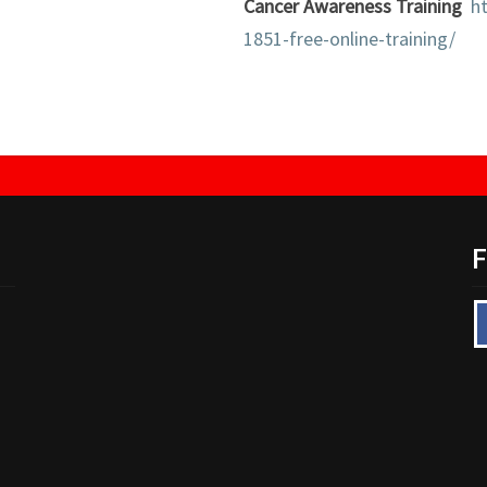
Cancer Awareness Training
h
1851-free-online-training/
F