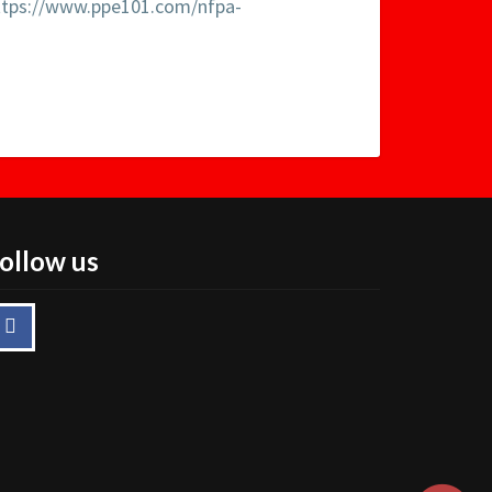
ttps://www.ppe101.com/nfpa-
ollow us