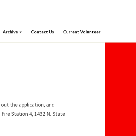
Archive
Contact Us
Current Volunteer
 out the application, and
 Fire Station 4, 1432 N. State