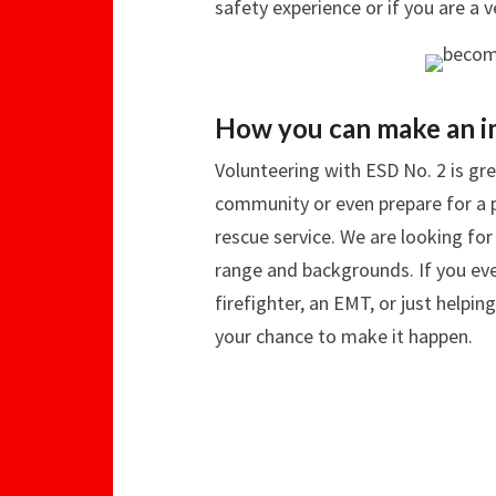
safety experience or if you are a 
How you can make an i
Volunteering with ESD No. 2 is gre
community or even prepare for a pa
rescue service. We are looking fo
range and backgrounds. If you ev
firefighter, an EMT, or just helpi
your chance to make it happen.