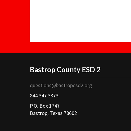
Bastrop County ESD 2
questions@bastropesd2.org
844.347.3373
P.O. Box 1747
Bastrop, Texas 78602