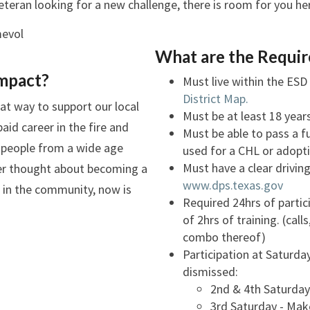
veteran looking for a new challenge, there is room for you h
What are the Requi
mpact?
Must live within the ESD 
District Map.
at way to support our local
Must be at least 18 year
id career in the fire and
Must be able to pass a 
r people from a wide age
used for a CHL or adopt
Must have a clear drivin
er thought about becoming a
www.dps.texas.gov
ng in the community, now is
Required 24hrs of parti
of 2hrs of training. (calls
combo thereof)
Participation at Saturday
dismissed:
2nd & 4th Saturday 
3rd Saturday - Mak