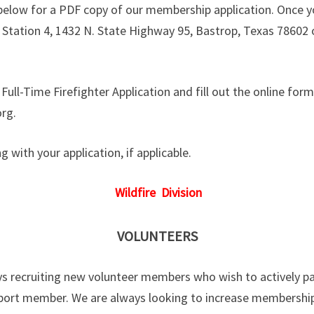
 below for a PDF copy of our membership application. Once yo
e Station 4, 1432 N. State Highway 95, Bastrop, Texas 78602 
e Full-Time Firefighter Application and fill out the online for
rg.
 with your application, if applicable.
Wildfire Division
VOLUNTEERS
s recruiting new volunteer members who wish to actively part
port member. We are always looking to increase membership.