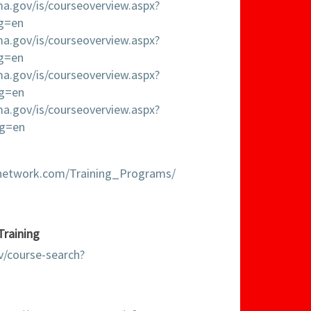
ema.gov/is/courseoverview.aspx?
ng=en
ema.gov/is/courseoverview.aspx?
ng=en
ema.gov/is/courseoverview.aspx?
ng=en
ema.gov/is/courseoverview.aspx?
ng=en
gnetwork.com/Training_Programs/
Training
v/course-search?