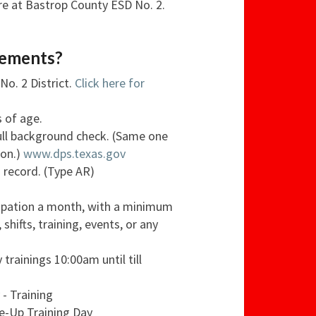
ere at Bastrop County ESD No. 2.
rements?
No. 2 District.
Click here for
s of age.
full background check. (Same one
ion.)
www.dps.texas.gov
g record. (Type AR)
cipation a month, with a minimum
, shifts, training, events, or any
 trainings 10:00am until till
- Training
e-Up Training Day