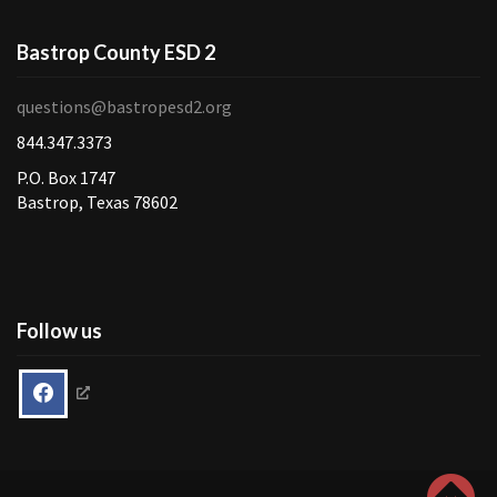
Bastrop County ESD 2
questions@bastropesd2.org
844.347.3373
P.O. Box 1747
Bastrop, Texas 78602
Follow us