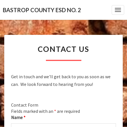
BASTROP COUNTY ESD NO. 2
Togg
CONTACT
CONTACT US
US
Get in touch and we'll get back to you as soon as we
can. We look forward to hearing from you!
Contact Form
Fields marked with an
*
are required
Name
*