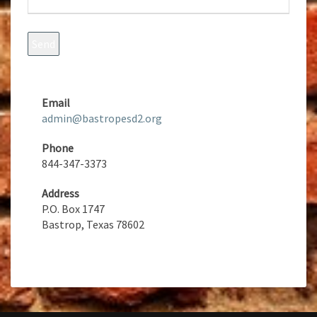
Email
admin@bastropesd2.org
Phone
844-347-3373
Address
P.O. Box 1747
Bastrop, Texas 78602