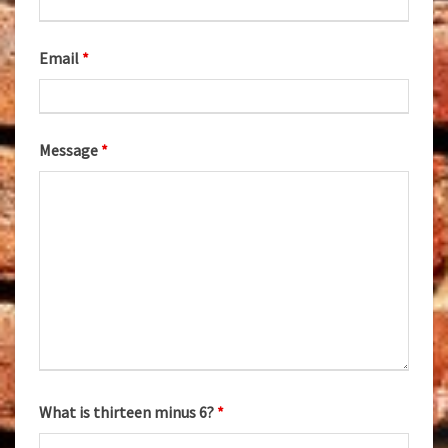
Email
*
Message
*
What is thirteen minus 6?
*