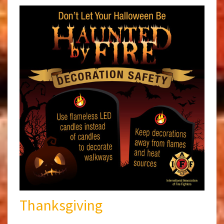
Thanksgiving