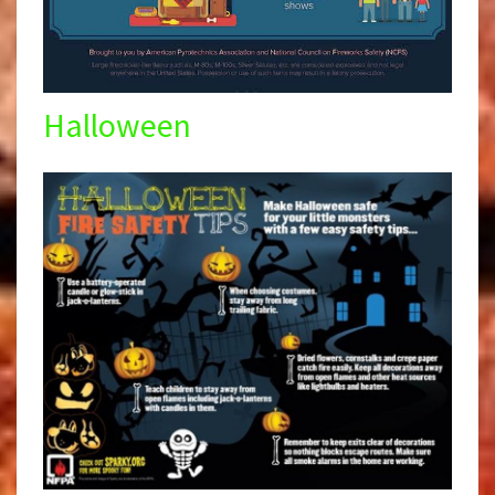
Halloween