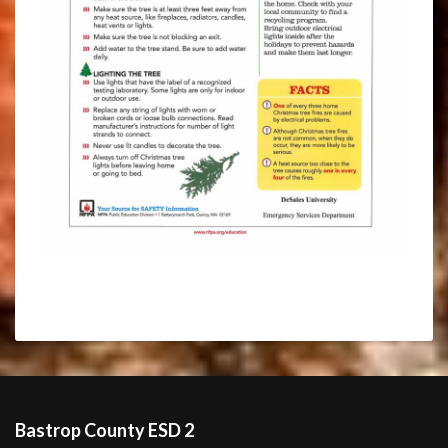
Bastrop County ESD 2