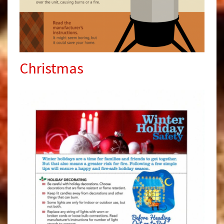
Christmas