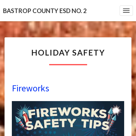
BASTROP COUNTY ESD NO. 2
Togg
HOLIDAY
HOLIDAY SAFETY
SAFETY
Fireworks